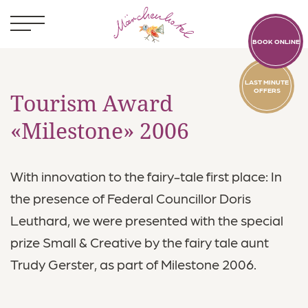
BOOK ONLINE
LAST MINUTE
OFFERS
Tourism Award
«Milestone» 2006
Kids
With innovation to the fairy-tale first place: In
Rooms
the presence of Federal Councillor Doris
Leuthard, we were presented with the special
Food & Drink
prize Small & Creative by the fairy tale aunt
Pool World
Trudy Gerster, as part of Milestone 2006.
Activities