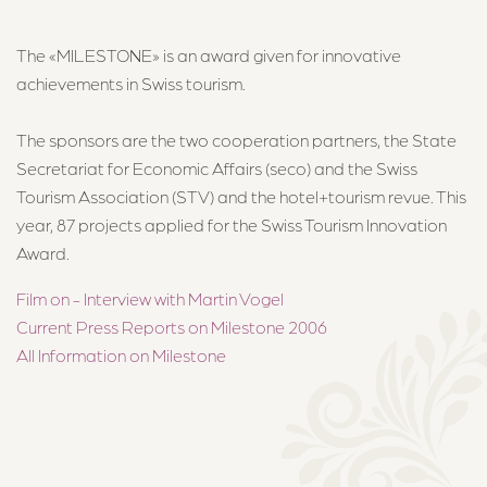
About Us
The «MILESTONE» is an award given for innovative
About the Hotel
achievements in Swiss tourism.
Team
The sponsors are the two cooperation partners, the State
Jobs
Secretariat for Economic Affairs (seco) and the Swiss
Why work at the Märchenhotel?
Tourism Association (STV) and the hotel+tourism revue. This
year, 87 projects applied for the Swiss Tourism Innovation
Award.
Contact & Directions
Film on - Interview with Martin Vogel
Current Press Reports on Milestone 2006
All Information on Milestone
Märchenhotel ****S
Dorfstrasse 24, 8784 Braunwald
+41 55 653 71 71