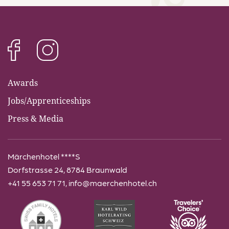
info@maerchenhotel.ch
Awards
Jobs/Apprenticeships
Press & Media
Märchenhotel ****S
Dorfstrasse 24, 8784 Braunwald
+41 55 653 71 71
,
info@maerchenhotel.ch