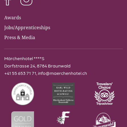
Awards
Jobs/Apprenticeships
Press & Media
Märchenhotel ****S
Dorfstrasse 24, 8784 Braunwald
+41 55 653 71 71
,
info@maerchenhotel.ch