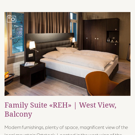
Family Suite «REH» | West View,
Balcony
Modern furnishings, plenty of space, magnificent view of the
local mountain Ortstock. Located in the west wing of the