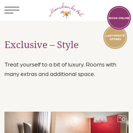
BOOK ONLINE
LAST MINUTE
OFFERS
Exclusive – Style
Treat yourself to a bit of luxury. Rooms with
Kids
many extras and additional space.
Rooms
Standard
Exclusive
Paradise
Secure Your Stay