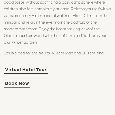
good taste, without sacrificing a cozy atmosphere where
children also feel completely at ease. Refresh yourself with a
complimentary Elmer mineral water or Elmer Citro from the
minibar and relax in the evening in the bathtub of the
modern bathroom. Enjoy the breathtaking view of the
Glarus mountain world with the 3614 m high Tödi from your
own winter garden.
Double bed for the adults: 180 cm wide and 200 cm long.
Virtual Hotel Tour
Book Now