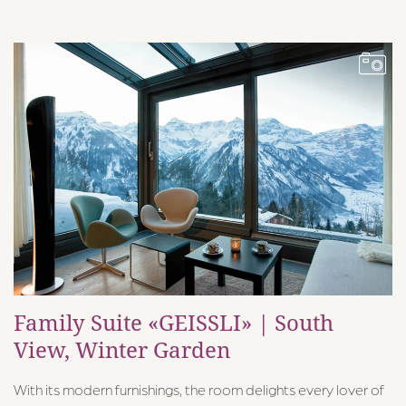
Family Suite «GEISSLI» | South
View, Winter Garden
With its modern furnishings, the room delights every lover of