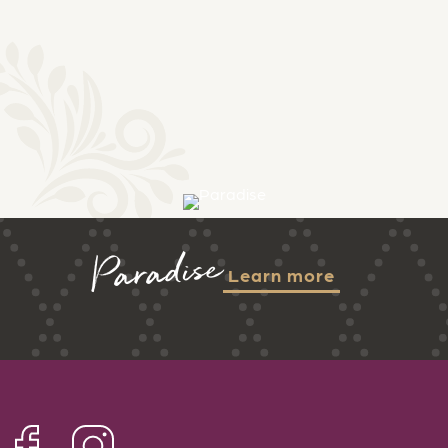
Paradise
Learn more