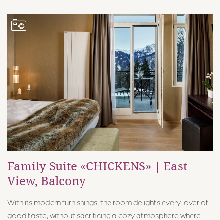
Family Suite «CHICKENS» | East
View, Balcony
With its modern furnishings, the room delights every lover of
good taste, without sacrificing a cozy atmosphere where