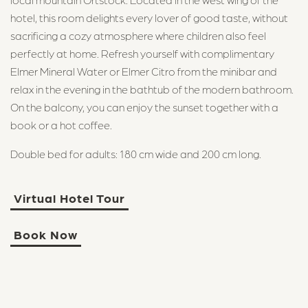
hotel, this room delights every lover of good taste, without
sacrificing a cozy atmosphere where children also feel
perfectly at home. Refresh yourself with complimentary
Elmer Mineral Water or Elmer Citro from the minibar and
relax in the evening in the bathtub of the modern bathroom.
On the balcony, you can enjoy the sunset together with a
book or a hot coffee.
Double bed for adults: 180 cm wide and 200 cm long.
Virtual Hotel Tour
Book Now