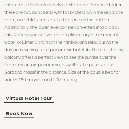
children also feel completely comfortable. For your children,
there are two bunk beds with fall protection in the separate
room, one child sleeps on the top, one on the bottom.
Additionally, the lower level can be converted into a baby
crib. Refresh yourself with a complimentary Elmer mineral
water or Elmer Citro from the minibar and relax during the
day and evening in the panoramic bathtub. The east-facing
balcony offers a perfect view to see the sunrise over the
Glarus mountain panorama, as well as the peaks of the
Sardona massif in the distance. Size of the double bed for
adults: 180 cm wide and 200 cm long.
Virtual Hotel Tour
Book Now