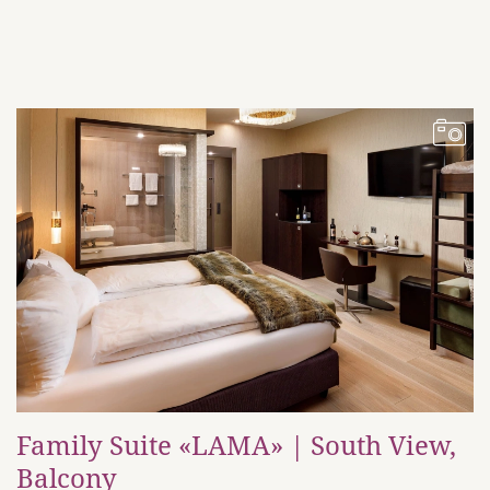
Family Suite «LAMA» | South View,
Balcony