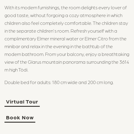
With its modern furnishings, the room delights every lover of
good taste, without forgoing a cozy atmosphere in which
children also feel completely comfortable. The children stay
in the separate children's room. Refresh yourself with a
complimentary Elmer mineral water or Elmer Citro from the
minibar and relax in the evening in the bathtub of the
modern bathroom. From your balcony, enjoy a breathtaking
view of the Glarus mountain panorama surrounding the 3614
m high Tödi.
Double bed for adults: 180 cm wide and 200 cm long.
Virtual Tour
Book Now