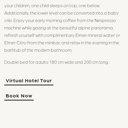
your children, one child sleeps on top, one below.
info@maerchenhotel.ch
Additionally, the lower level can be converted into a baby
crib. Enjoy your early morning coffee from the Nespresso
machine while gazing at the beautiful alpine panorama,
refresh yourself with complimentary Elmer mineral water or
Elmer Citro from the minibar, and relax in the evening in the
bathtub of the modern bathroom.
Double bed for adults: 180 cm wide and 200 cm long.
Virtual Hotel Tour
Book Now