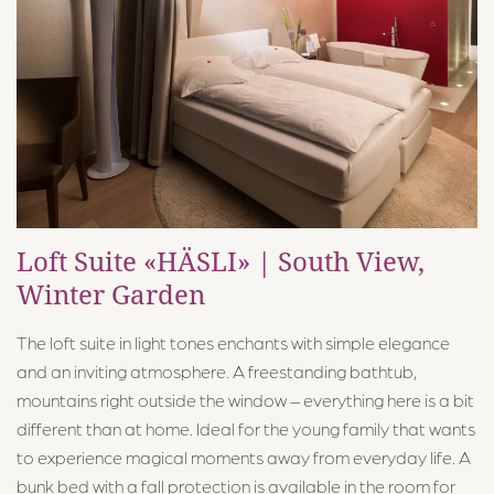
Food & Drink
Pool World
Activities
About Us
Loft Suite «HÄSLI» | South View,
Contact & Directions
Winter Garden
The loft suite in light tones enchants with simple elegance
and an inviting atmosphere. A freestanding bathtub,
mountains right outside the window – everything here is a bit
different than at home. Ideal for the young family that wants
Märchenhotel ****S
to experience magical moments away from everyday life. A
Dorfstrasse 24, 8784 Braunwald
bunk bed with a fall protection is available in the room for
+41 55 653 71 71