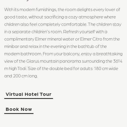
With its modern furnishings, the room delights every lover of
good taste, without sacrificing a cozy atmosphere where
children also feel completely comfortable. The children stay
in a separate children's room. Refresh yourself with a
complimentary Elmer mineral water or Elmer Citro from the
minibar and relax in the evening in the bathtub of the
modern bathroom. From your balcony, enjoy a breathtaking
view of the Glarus mountain panorama surrounding the 3614
m high Tödi. Size of the double bed for adults: 180 cm wide
and 200 cm long.
Virtual Hotel Tour
Book Now