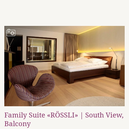
Family Suite «RÖSSLI» | South View,
Balcony